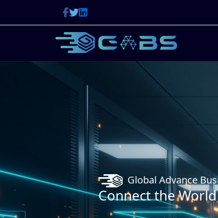
Global Advance Business Solutions
ect the World With GABS