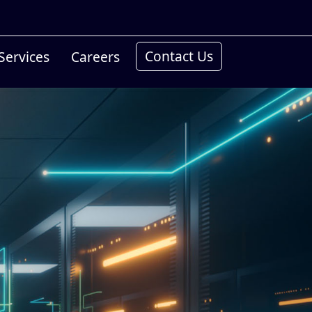
Contact Us
Services
Careers
Conn