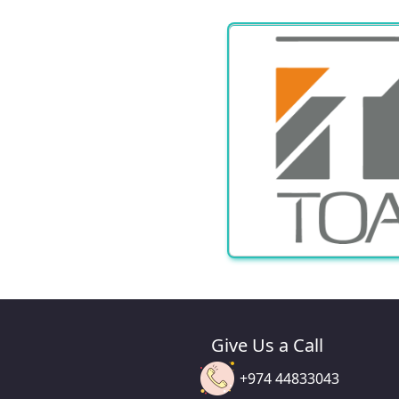
Give Us a Call
+974 44833043