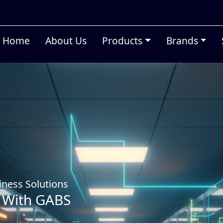
Home
About Us
Products
Brands