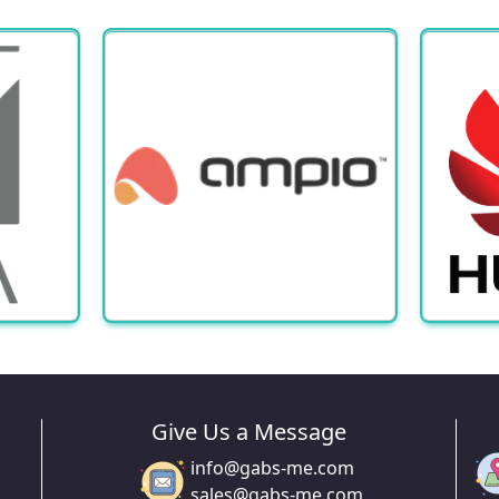
Give Us a Message
info@gabs-me.com
sales@gabs-me.com