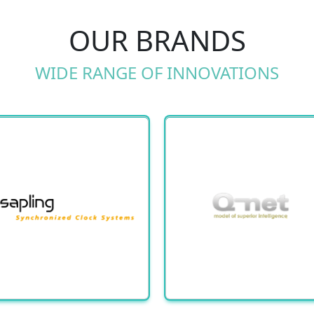
OUR BRANDS
WIDE RANGE OF INNOVATIONS