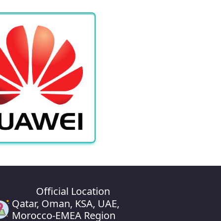
Official Location
Qatar, Oman, KSA, UAE,
Morocco-EMEA Region